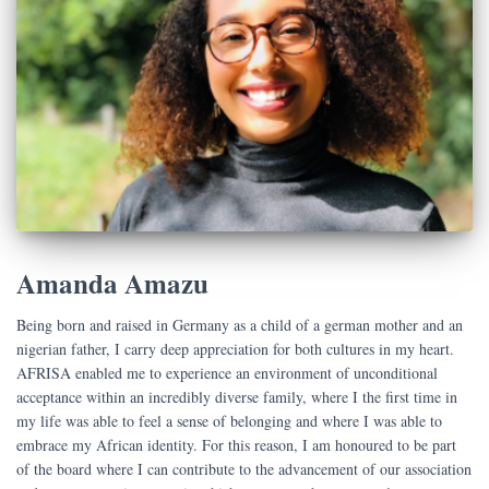
Amanda Amazu
Being born and raised in Germany as a child of a german mother and an
nigerian father, I carry deep appreciation for both cultures in my heart.
AFRISA enabled me to experience an environment of unconditional
acceptance within an incredibly diverse family, where I the first time in
my life was able to feel a sense of belonging and where I was able to
embrace my African identity. For this reason, I am honoured to be part
of the board where I can contribute to the advancement of our association