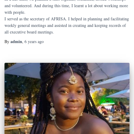
and volunteered. And during this time, I learnt a lot about working more
with people.
I served as the secretary of AFRISA. I helped in planning and facilitating
weekly general meetings and assisted in creating and keeping records of
all executive board meetings.
admin
By
,
6 years
ago