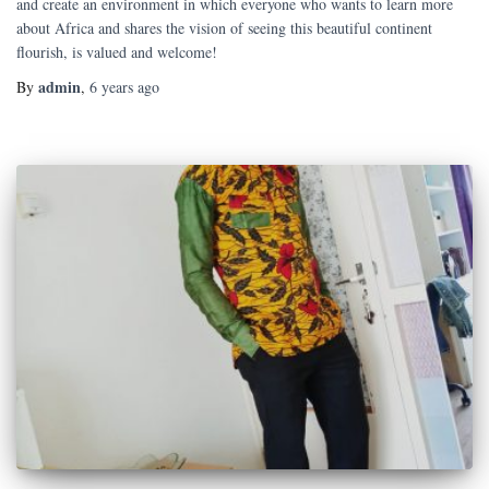
and create an environment in which everyone who wants to learn more
about Africa and shares the vision of seeing this beautiful continent
flourish, is valued and welcome!
admin
By
,
6 years
ago