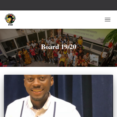
TOGG
NAVI
Board 19/20