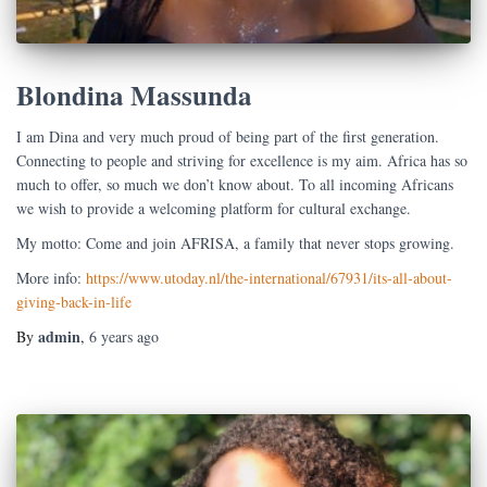
Blondina Massunda
I am Dina and very much proud of being part of the first generation.
Connecting to people and striving for excellence is my aim. Africa has so
much to offer, so much we don’t know about. To all incoming Africans
we wish to provide a welcoming platform for cultural exchange.
My motto: Come and join AFRISA, a family that never stops growing.
More info:
https://www.utoday.nl/the-international/67931/its-all-about-
giving-back-in-life
admin
By
,
6 years
ago