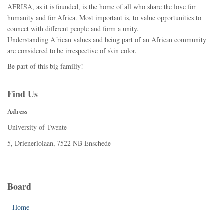
AFRISA, as it is founded, is the home of all who share the love for
humanity and for Africa. Most important is, to value opportunities to
connect with different people and form a unity.
Understanding African values and being part of an African community
are considered to be irrespective of skin color.
Be part of this big familiy!
Find Us
Adress
University of Twente
5, Drienerlolaan, 7522 NB Enschede
Board
Home