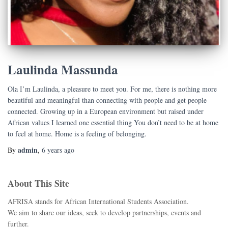
Laulinda Massunda
Ola I’m Laulinda, a pleasure to meet you. For me, there is nothing more
beautiful and meaningful than connecting with people and get people
connected. Growing up in a European environment but raised under
African values I learned one essential thing You don’t need to be at home
to feel at home. Home is a feeling of belonging.
admin
By
,
6 years
ago
About This Site
AFRISA stands for African International Students Association.
We aim to share our ideas, seek to develop partnerships, events and
further.