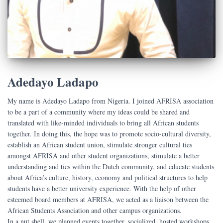
Adedayo Ladapo
My name is Adedayo Ladapo from Nigeria. I joined AFRISA association
to be a part of a community where my ideas could be shared and
translated with like-minded individuals to bring all African students
together. In doing this, the hope was to promote socio-cultural diversity,
establish an African student union, stimulate stronger cultural ties
amongst AFRISA and other student organizations, stimulate a better
understanding and ties within the Dutch community, and educate students
about Africa’s culture, history, economy and political structures to help
students have a better university experience. With the help of other
esteemed board members at AFRISA, we acted as a liaison between the
African Students Association and other campus organizations.
In a nut shell, we planned events together, socialized, hosted workshops