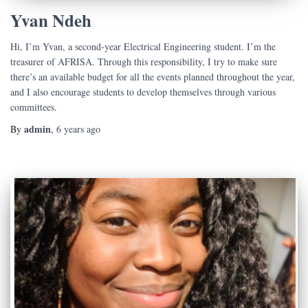
Yvan Ndeh
Hi, I’m Yvan, a second-year Electrical Engineering student. I’m the
treasurer of AFRISA. Through this responsibility, I try to make sure
there’s an available budget for all the events planned throughout the year,
and I also encourage students to develop themselves through various
committees.
admin
By
,
6 years
ago